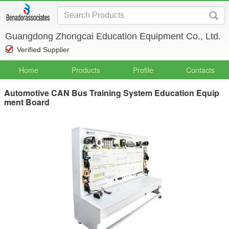
Guangdong Zhongcai Education Equipment Co., Ltd.
Verified Supplier
Home
Products
Profile
Contacts
Automotive CAN Bus Training System Education Equip
ment Board