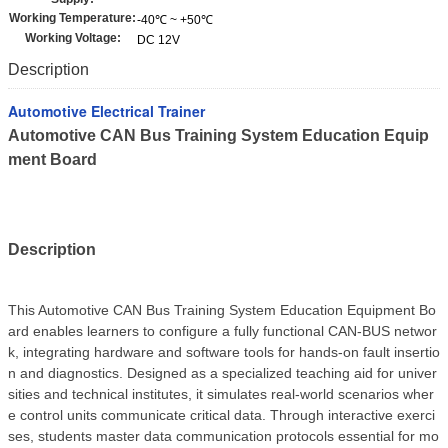
Working Temperature:
-40℃ ~ +50℃
Working Voltage:
DC 12V
Description
Automotive Electrical Trainer
Automotive CAN Bus Training System Education Equip
ment Board
Description
This Automotive CAN Bus Training System Education Equipment Bo
ard enables learners to configure a fully functional CAN-BUS networ
k, integrating hardware and software tools for hands-on fault insertio
n and diagnostics. Designed as a specialized teaching aid for univer
sities and technical institutes, it simulates real-world scenarios wher
e control units communicate critical data. Through interactive exerci
ses, students master data communication protocols essential for mo