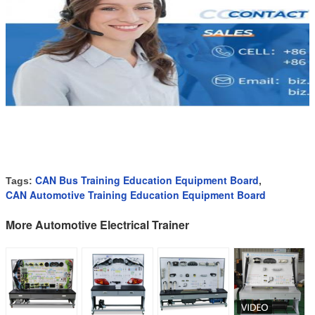
CAN Bus Training Education Equipment Board
Tags:
,
CAN Automotive Training Education Equipment Board
More Automotive Electrical Trainer