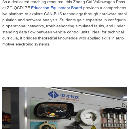
As a dedicated teaching resource, this Zhong Cai Volkswagen Pass
at ZC-QCD17E
Education Equipment Board
provides a comprehens
ive platform to explore CAN-BUS technology through hardware mani
pulation and software analysis. Students gain expertise in configurin
g operational networks, troubleshooting simulated faults, and under
standing data flow between vehicle control units. Ideal for technical
curricula, it bridges theoretical knowledge with applied skills in auto
motive electronic systems.