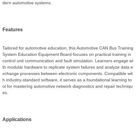
dern automotive systems.
Features
Tailored for automotive education, this Automotive CAN Bus Training
System Education Equipment Board focuses on practical training in
control unit communication and fault simulation. Learners engage wi
th modular hardware to replicate system failures and analyze data e
xchange processes between electronic components. Compatible wit
h industry-standard software, it serves as a foundational learning to
ol for mastering automotive network diagnostics and repair techniqu
es.
Applications