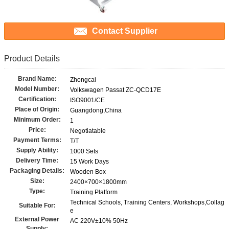
Contact Supplier
Product Details
Brand Name:
Zhongcai
Model Number:
Volkswagen Passat ZC-QCD17E
Certification:
ISO9001/CE
Place of Origin:
Guangdong,China
Minimum Order:
1
Price:
Negotiatable
Payment Terms:
T/T
Supply Ability:
1000 Sets
Delivery Time:
15 Work Days
Packaging Details:
Wooden Box
Size:
2400×700×1800mm
Type:
Training Platform
Technical Schools, Training Centers, Workshops,Collag
Suitable For:
e
External Power
AC 220V±10% 50Hz
Supply: